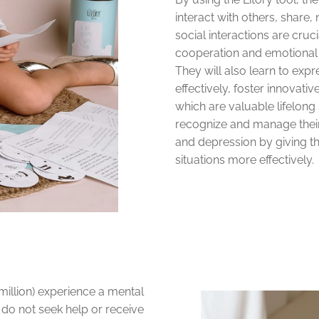
interact with others, share,
social interactions are cru
cooperation and emotional 
They will also learn to expr
effectively, foster innovati
which are valuable lifelong 
recognize and manage thei
and depression by giving th
situations more effectively.
million) experience a mental
 do not seek help or receive