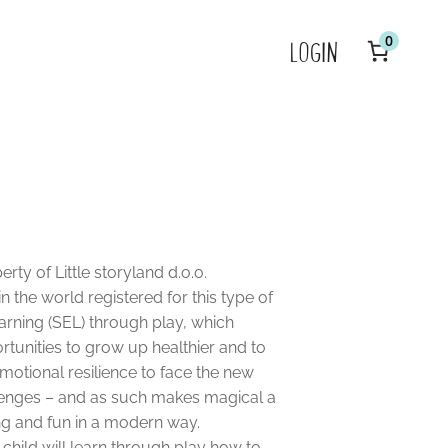
0
LOGIN
Y
P
in
c
rty of Little storyland d.o.o.
 in the world registered for this type of
earning (SEL) through play, which
rtunities to grow up healthier and to
motional resilience to face the new
hallenges – and as such makes magical a
ng and fun in a modern way.
e child will learn through play how to