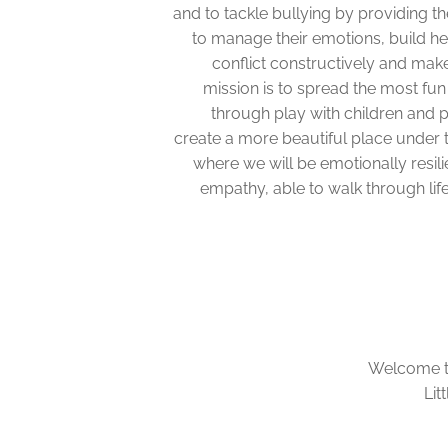
and to tackle bullying by providing th
to manage their emotions, build he
conflict constructively and mak
mission is to spread the most fun
through play with children and 
create a more beautiful place under t
where we will be emotionally resili
empathy, able to walk through lif
Welcome to 
Lit