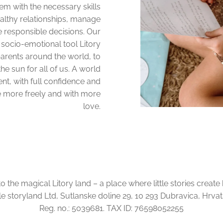
em with the necessary skills
althy relationships, manage
e responsible decisions. Our
 socio-emotional tool Litory
parents around the world, to
he sun for all of us. A world
ent, with full confidence and
e more freely and with more
love.
the magical Litory land – a place where little stories create
tle storyland Ltd, Sutlanske doline 29, 10 293 Dubravica, Hrva
Reg. no.: 5039681. TAX ID: 76598052255