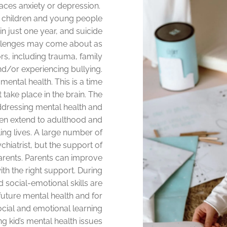
 faces anxiety or depression.
f children and young people
n just one year, and suicide
allenges may come about as
rs, including trauma, family
nd/or experiencing bullying.
r mental health. This is a time
ake place in the brain. The
dressing mental health and
en extend to adulthood and
lling lives. A large number of
chiatrist, but the support of
arents. Parents can improve
ith the right support. During
 social-emotional skills are
future mental health and for
ocial and emotional learning
ing kid’s mental health issues