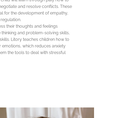
 negotiate and resolve conflicts. These
cial for the development of empathy,
regulation.
ess their thoughts and feelings
ve thinking and problem-solving skills,
skills. Litory teaches children how to
r emotions, which reduces anxiety
em the tools to deal with stressful