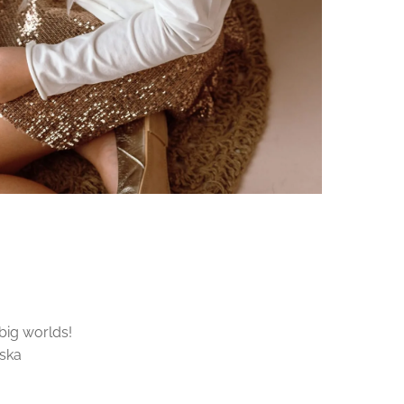
 big worlds!
tska