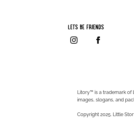
LET’S BE FRIENDS
Litory™ is a trademark of 
images, slogans, and pack
Copyright 2025. Little Stor