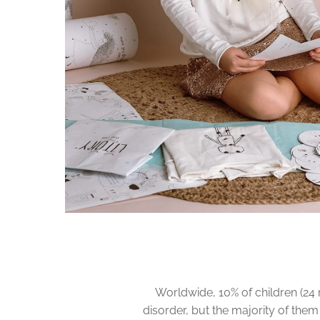
Worldwide, 10% of children (24 
disorder, but the majority of them