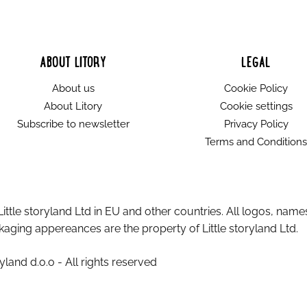
ABOUT LITORY
LEGAL
About us
Cookie Policy
About Litory
Cookie settings
Subscribe to newsletter
Privacy Policy
Terms and Conditions
Little storyland Ltd in EU and other countries. All logos, name
aging appereances are the property of Little storyland Ltd.
yland d.o.o - All rights reserved