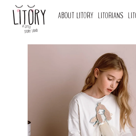
ABOUT LITORY
LITORIANS
LI