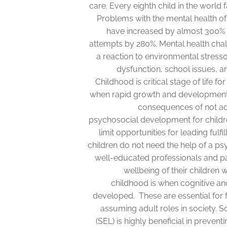
care. Every eighth child in the world
Problems with the mental health o
have increased by almost 300% i
attempts by 280%. Mental health ch
a reaction to environmental stresso
dysfunction, school issues, a
Childhood is critical stage of life fo
when rapid growth and development t
consequences of not ad
psychosocial development for childr
limit opportunities for leading fulfi
children do not need the help of a psy
well-educated professionals and p
wellbeing of their children w
childhood is when cognitive and
developed. These are essential for 
assuming adult roles in society. S
(SEL) is highly beneficial in prevent