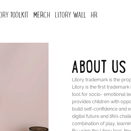
TORY TOOLKIT
MERCH
LITORY WALL
HR
ABOUT US
Litory trademark is the prope
Litory is the first trademark
tool for socio- emotional l
provides children with oppo
build self-confidence and e
digital future and life’s c
combination of play, learni
By using the Litory tool, th