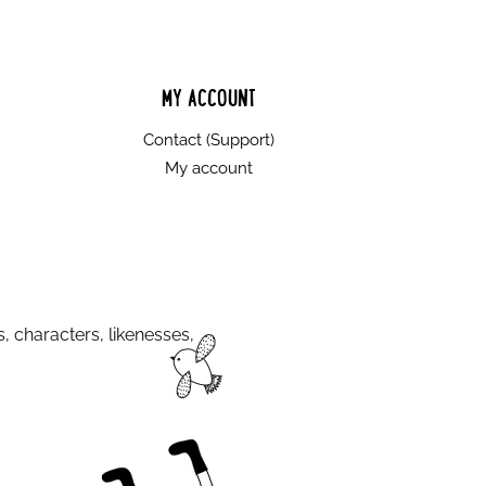
MY ACCOUNT
Contact (Support)
My account
s, characters, likenesses,