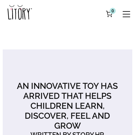
0
AN INNOVATIVE TOY HAS
ARRIVED THAT HELPS
CHILDREN LEARN,
DISCOVER, FEEL AND
GROW
WRITTEN BY STORY.HR