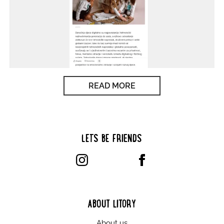
READ MORE
LET’S BE FRIENDS
ABOUT LITORY
About us