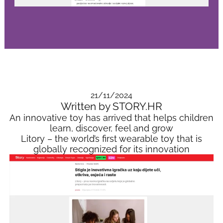
21/11/2024
Written by STORY.HR
An innovative toy has arrived that helps children
learn, discover, feel and grow
Litory – the world’s first wearable toy that is
globally recognized for its innovation