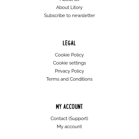
About Litory
Subscribe to newsletter
LEGAL
Cookie Policy
Cookie settings
Privacy Policy
Terms and Conditions
MY ACCOUNT
Contact (Support)
My account