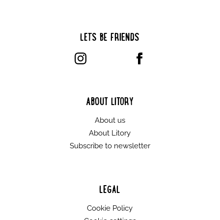
LET’S BE FRIENDS
ABOUT LITORY
About us
About Litory
Subscribe to newsletter
LEGAL
Cookie Policy