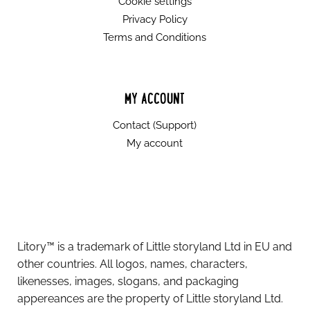
Cookie settings
Privacy Policy
Terms and Conditions
MY ACCOUNT
Contact (Support)
My account
Litory™ is a trademark of Little storyland Ltd in EU and
other countries. All logos, names, characters,
likenesses, images, slogans, and packaging
appereances are the property of Little storyland Ltd.