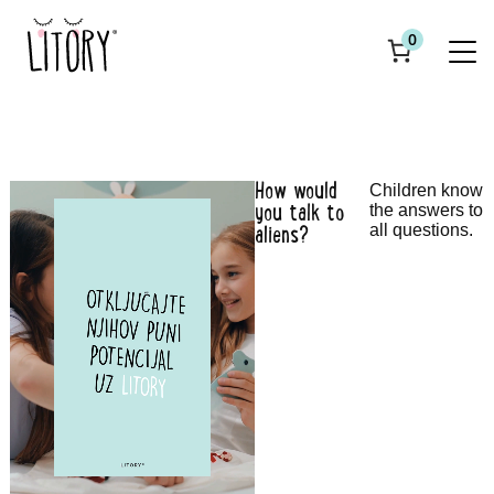
0
How would
Children know
the answers to
you talk to
all questions.
aliens?