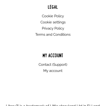
LEGAL
Cookie Policy
Cookie settings
Privacy Policy
Terms and Conditions
MY ACCOUNT
Contact (Support)
My account