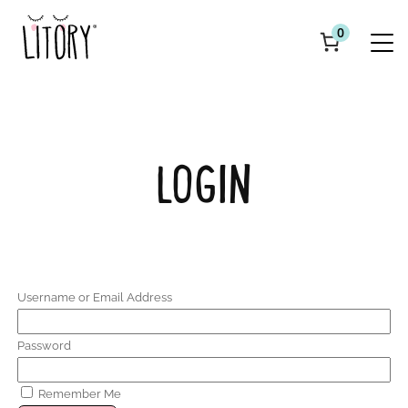
0
LOGIN
Username or Email Address
Password
Remember Me