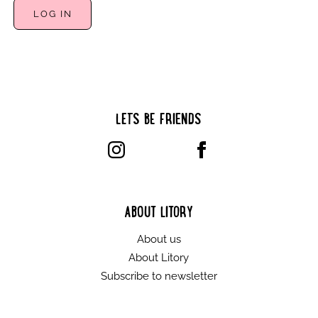
LET’S BE FRIENDS
ABOUT LITORY
About us
About Litory
Subscribe to newsletter